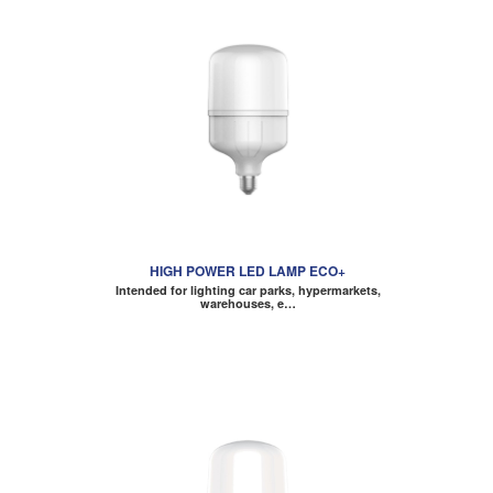
HIGH POWER LED LAMP ECO+
Intended for lighting car parks, hypermarkets,
warehouses, e…