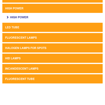
HIGH POWER
HIGH POWER
LED TUBE
FLUORESCENT LAMPS
HALOGEN LAMPS FOR SPOTS
HID LAMPS
INCANDESCENT LAMPS
FLUORESCENT TUBE