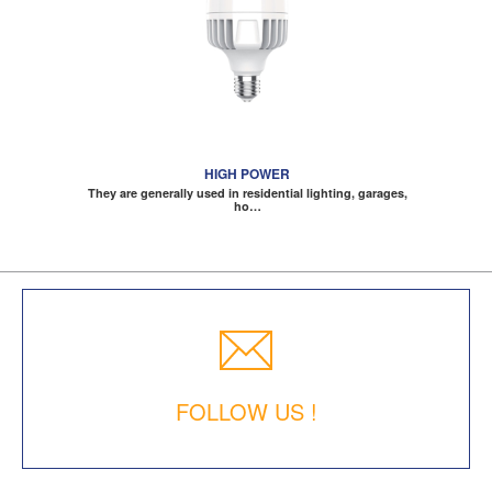
HIGH POWER
They are generally used in residential lighting, garages,
ho…
FOLLOW US !