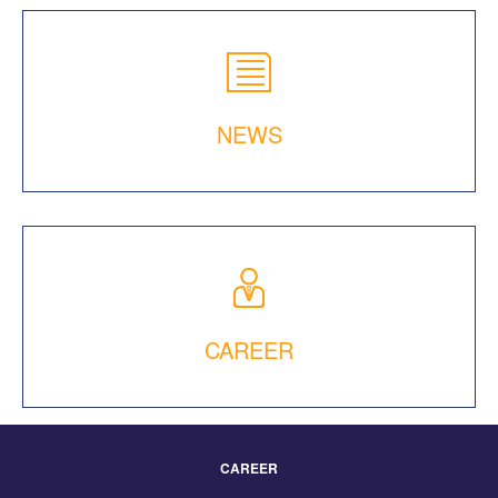
NEWS
CAREER
CAREER
Footer