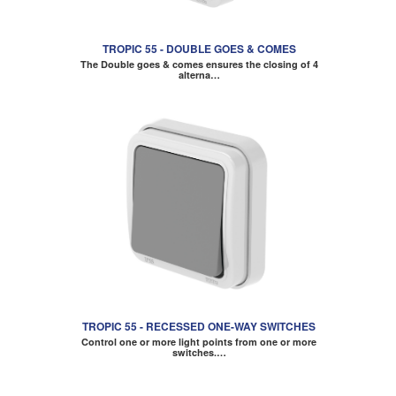
TROPIC 55 - DOUBLE GOES & COMES
The Double goes & comes ensures the closing of 4
alterna…
TROPIC 55 - RECESSED ONE-WAY SWITCHES
Control one or more light points from one or more
switches.…