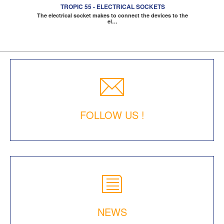
TROPIC 55 - ELECTRICAL SOCKETS
The electrical socket makes to connect the devices to the
el…
FOLLOW US !
NEWS