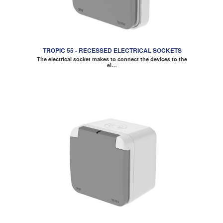
TROPIC 55 - RECESSED ELECTRICAL SOCKETS
The electrical socket makes to connect the devices to the
el…