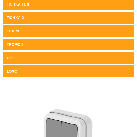
TICHKA FUN
TICHKA 2
TROPIC
TROPIC 2
RIF
LOGO