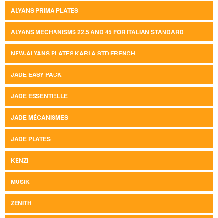
ALYANS PRIMA PLATES
ALYANS MECHANISMS 22.5 AND 45 FOR ITALIAN STANDARD
NEW-ALYANS PLATES KARLA STD FRENCH
JADE EASY PACK
JADE ESSENTIELLE
JADE MÉCANISMES
JADE PLATES
KENZI
MUSIK
ZENITH