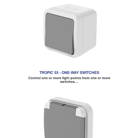
TROPIC 55 - ONE-WAY SWITCHES
Control one or more light points from one or more
switches.…