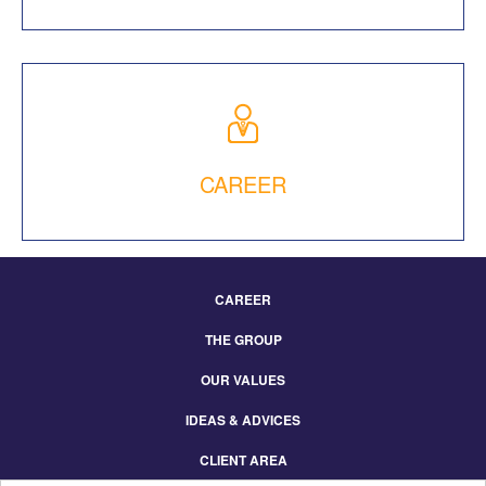
CAREER
CAREER
Footer
THE GROUP
Menu
Eng
OUR VALUES
IDEAS & ADVICES
CLIENT AREA