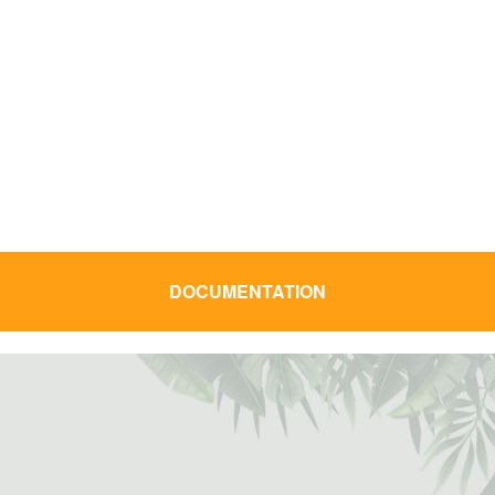
a gamme d'appareillage Tropic 55 se
enouvelle pour apporter un design plus
ntemporain. Dotée de la dernière génération
 mécanisme développé par Ingelec, elle
ermet d'offrir une nouvelle expérience
d'installation.
DOCUMENTATION