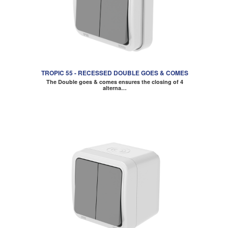
TROPIC 55 - RECESSED DOUBLE GOES & COMES
The Double goes & comes ensures the closing of 4
alterna…