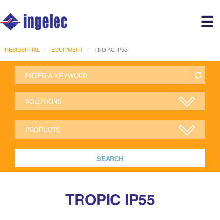
Main
☰
avigation
r
RESIDENTIAL
EQUIPMENT
TROPIC IP55
SEARCH
TROPIC IP55