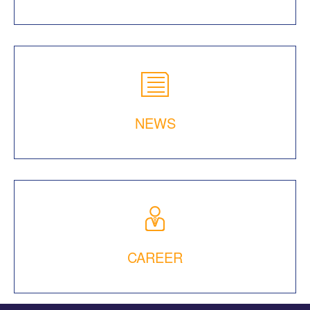
NEWS
CAREER