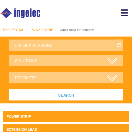
Main
☰
avigation
r
RESIDENTIAL
POWER STRIP
Cable reels for domestic
SEARCH
POWER STRIP
EXTENSION LEAD