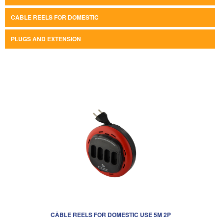
CABLE REELS FOR DOMESTIC
PLUGS AND EXTENSION
CÂBLE REELS FOR DOMESTIC USE 5M 2P