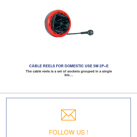
CÂBLE REELS FOR DOMESTIC USE 5M 2P+E
The cable reels is a set of sockets grouped in a single
blo…
FOLLOW US !