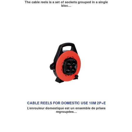
The cable reels is a set of sockets grouped in a single
bloc…
CABLE REELS FOR DOMESTIC USE 10M 2P+E
L’enrouleur domestique est un ensemble de prises
regroupées…