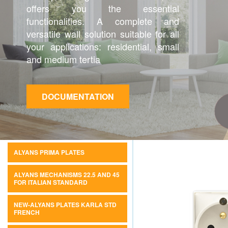
offers you the essential
functionalities. A complete and
versatile wall solution suitable for all
your applications: residential, small
and medium tertia
DOCUMENTATION
ALYANS PRIMA PLATES
ALYANS MECHANISMS 22.5 AND 45
FOR ITALIAN STANDARD
NEW-ALYANS PLATES KARLA STD
FRENCH