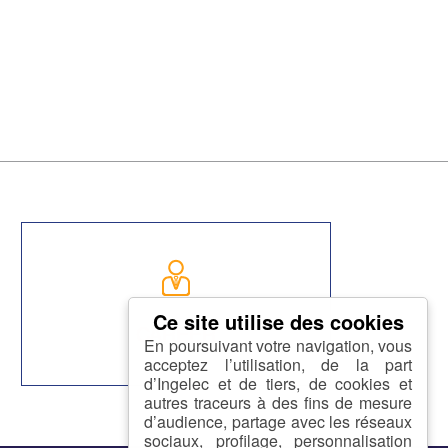
CAREER
En poursuivant votre navigation, vous
acceptez l’utilisation, de la part
d’Ingelec et de tiers, de cookies et
autres traceurs à des fins de mesure
d’audience, partage avec les réseaux
sociaux, profilage, personnalisation