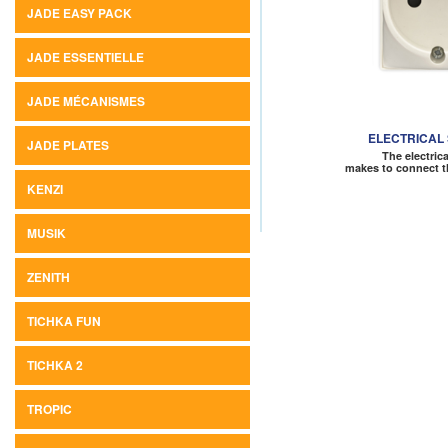
JADE EASY PACK
JADE ESSENTIELLE
JADE MÉCANISMES
ELECTRICAL
JADE PLATES
The electric
makes to connect t
KENZI
MUSIK
ZENITH
TICHKA FUN
TICHKA 2
TROPIC