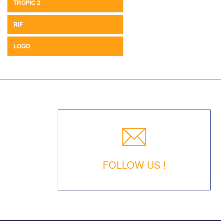
TROPIC 2
RIF
LOGO
FOLLOW US !