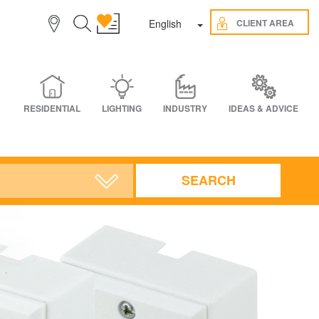
Toggle Dropdown
CLIENT AREA
English
RESIDENTIAL
LIGHTING
INDUSTRY
IDEAS & ADVICE
SEARCH