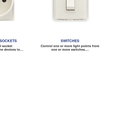
 SOCKETS
SWITCHES
al socket
Control one or more light points from
he devices to…
one or more switches.…